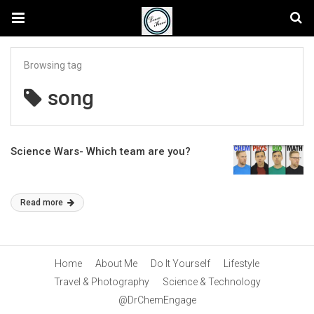
Browsing tag
song
Science Wars- Which team are you?
Read more
Home
About Me
Do It Yourself
Lifestyle
Travel & Photography
Science & Technology
@DrChemEngage